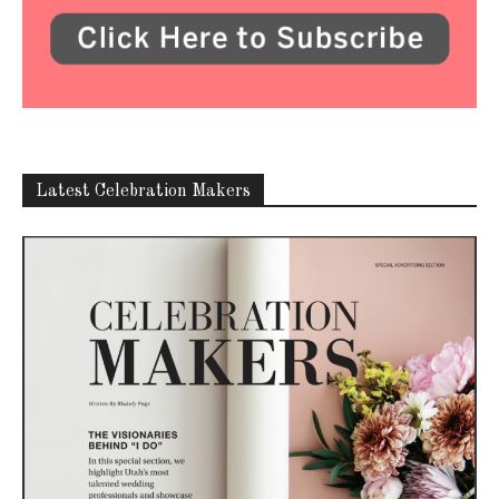
Latest Celebration Makers