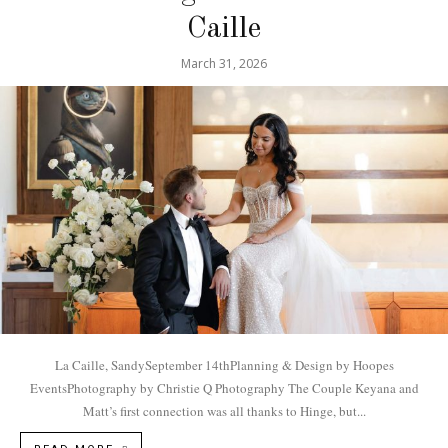
Caille
March 31, 2026
La Caille, SandySeptember 14thPlanning & Design by Hoopes
EventsPhotography by Christie Q Photography The Couple Keyana and
Matt’s first connection was all thanks to Hinge, but...