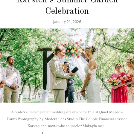
Celebration
January 21, 2026
A bride's summer garden wedding dreams come true at Quiet Meadow
Farms Photography by Modern Lens Studio The Couple Financial advisor
Karsten and soon-to-be counselor Makayla met...