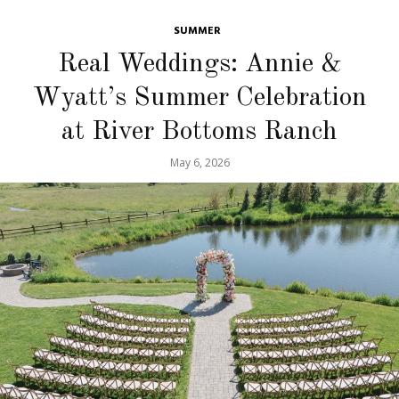
SUMMER
Real Weddings: Annie &
Wyatt’s Summer Celebration
at River Bottoms Ranch
May 6, 2026