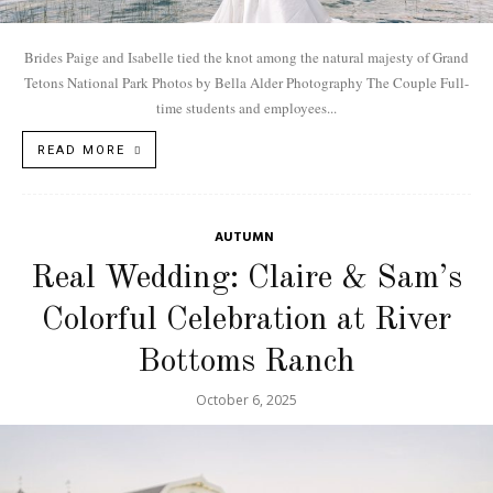
Brides Paige and Isabelle tied the knot among the natural majesty of Grand
Tetons National Park Photos by Bella Alder Photography The Couple Full-
time students and employees...
READ MORE
AUTUMN
Real Wedding: Claire & Sam’s
Colorful Celebration at River
Bottoms Ranch
October 6, 2025