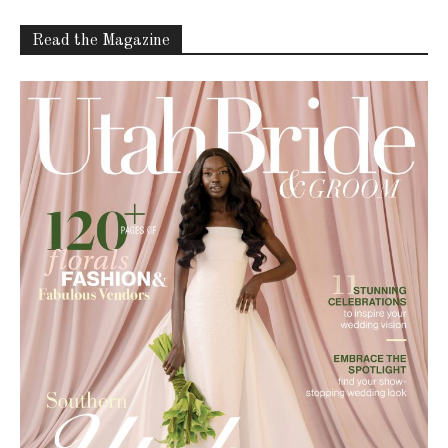
Read the Magazine