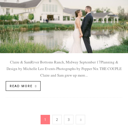
Claire & SamRiver Bottoms Ranch, Midway September 17Planning &
Design by Michelle Leo Events Photographs by Pepper Nix THE COUPLE
Claire and Sam grew up mere...
READ MORE
1
2
3