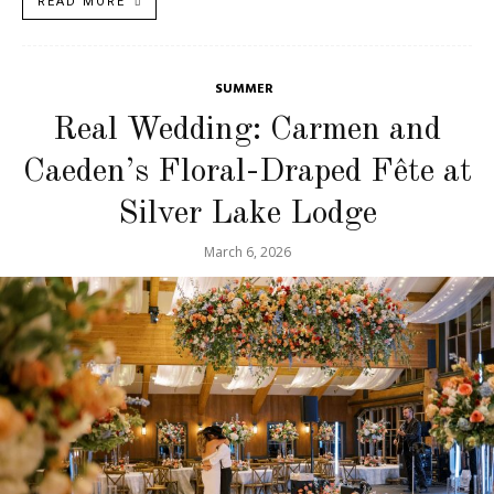
READ MORE
SUMMER
Real Wedding: Carmen and
Caeden’s Floral-Draped Fête at
Silver Lake Lodge
March 6, 2026