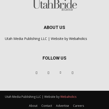
ABOUT US
Utah Media Publishing LLC | Website by
Webaholics
FOLLOW US
Utah Media Publishing LLC | Website by
Webaholics
About
Contact
Advertise
Careers