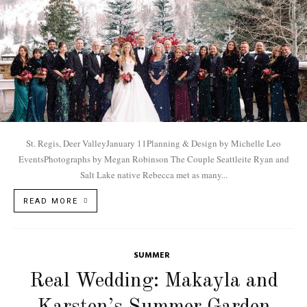
St. Regis, Deer ValleyJanuary 11Planning & Design by Michelle Leo
EventsPhotographs by Megan Robinson The Couple Seattleite Ryan and
Salt Lake native Rebecca met as many...
READ MORE
SUMMER
Real Wedding: Makayla and
Karsten’s Summer Garden