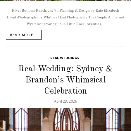
River Bottoms RanchJune 7thPlanning & Design by Kate Elizabeth
EventsPhotographs by Whitney Hunt Photography The Couple Annie and
Wyatt met growing up in Little Rock, Arkansas,...
READ MORE
REAL WEDDINGS
Real Wedding: Sydney &
Brandon’s Whimsical
Celebration
April 23, 2026