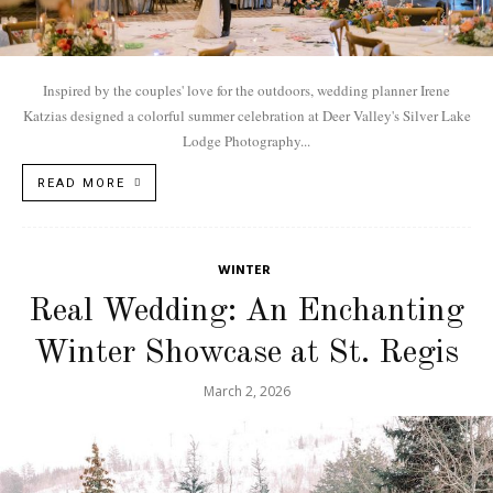
Inspired by the couples' love for the outdoors, wedding planner Irene
Katzias designed a colorful summer celebration at Deer Valley's Silver Lake
Lodge Photography...
READ MORE
WINTER
Real Wedding: An Enchanting
Winter Showcase at St. Regis
March 2, 2026