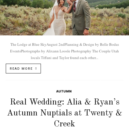
The Lodge at Blue SkyAugust 2ndPlanning & Design by Belle Bodas
EventsPhotographs by Alixann Loosle Photography The Couple Utah
locals Tiffani and Taylor found each other...
READ MORE
AUTUMN
Real Wedding: Alia & Ryan’s
Autumn Nuptials at Twenty &
Creek