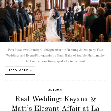
Park Meadows Country ClubSeptember 4thPlanning & Design by Fuse
Weddings and EventsPhotographs by Sarah Baltz of Sparkle Photography
The Couple Sometimes, sparks fly in the most...
READ MORE
AUTUMN
Real Wedding: Keyana &
Matt’s Elegant Affair at La