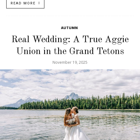
READ MORE
AUTUMN
Real Wedding: A True Aggie
Union in the Grand Tetons
November 19, 2025