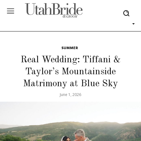
SUMMER
Real Wedding: Tiffani &
Taylor’s Mountainside
Matrimony at Blue Sky
June 1, 2026