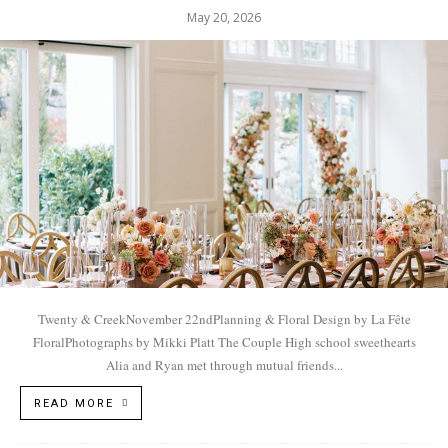
May 20, 2026
Twenty & CreekNovember 22ndPlanning & Floral Design by La Fête
FloralPhotographs by Mikki Platt The Couple High school sweethearts
Alia and Ryan met through mutual friends...
READ MORE